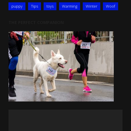
puppy
Tips
toys
Warming
Winter
Woof
THE PERFECT COMPANION
Video
Player