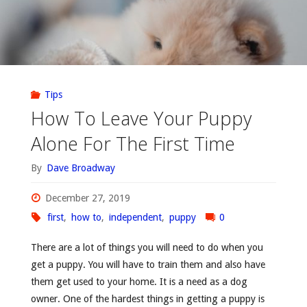
Tips
How To Leave Your Puppy
Alone For The First Time
By
Dave Broadway
December 27, 2019
first
,
how to
,
independent
,
puppy
0
There are a lot of things you will need to do when you
get a puppy. You will have to train them and also have
them get used to your home. It is a need as a dog
owner. One of the hardest things in getting a puppy is