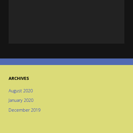
ARCHIVES
August 2020
January 2020
December 2019