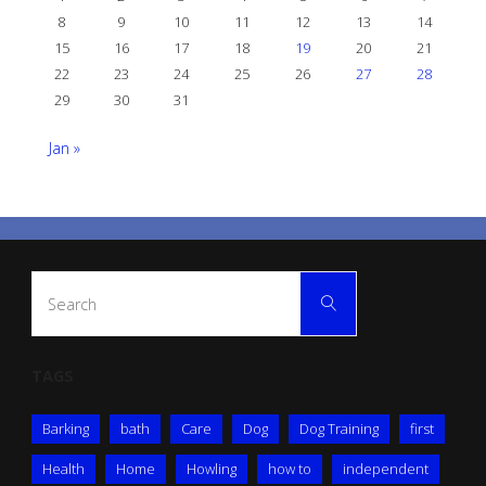
8
9
10
11
12
13
14
15
16
17
18
19
20
21
22
23
24
25
26
27
28
29
30
31
Jan »
Search
Search
for:
TAGS
Barking
bath
Care
Dog
Dog Training
first
Health
Home
Howling
how to
independent