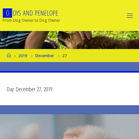
Skip
O
D
Y
S
A
N
D
P
E
N
E
L
O
P
E
to
content
From Dog Owner to Dog Owner
Home
2019
December
27
Day:
December 27, 2019