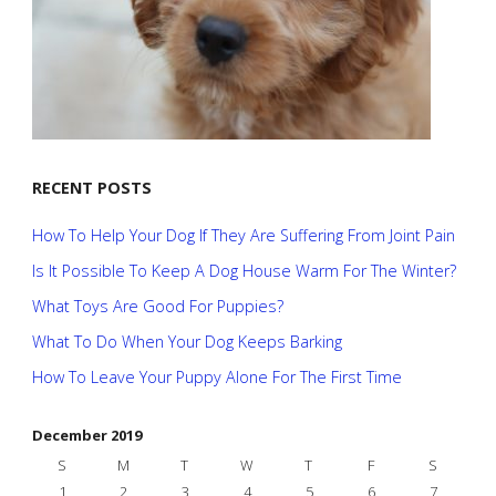
RECENT POSTS
How To Help Your Dog If They Are Suffering From Joint Pain
Is It Possible To Keep A Dog House Warm For The Winter?
What Toys Are Good For Puppies?
What To Do When Your Dog Keeps Barking
How To Leave Your Puppy Alone For The First Time
December 2019
S
M
T
W
T
F
S
1
2
3
4
5
6
7