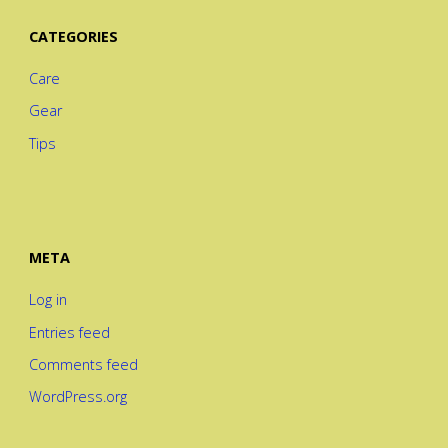
CATEGORIES
Care
Gear
Tips
META
Log in
Entries feed
Comments feed
WordPress.org