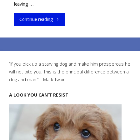
leaving …
"How
Continue reading
To
Leave
Your
“If you pick up a starving dog and make him prosperous he
will not bite you. This is the principal difference between a
Puppy
dog and man.” – Mark Twain
Alone
A LOOK YOU CAN’T RESIST
For
The
First
Time"