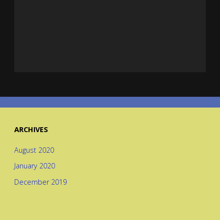
ARCHIVES
August 2020
January 2020
December 2019