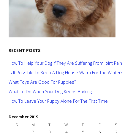
RECENT POSTS
How To Help Your Dog If They Are Suffering From Joint Pain
Is It Possible To Keep A Dog House Warm For The Winter?
What Toys Are Good For Puppies?
What To Do When Your Dog Keeps Barking
How To Leave Your Puppy Alone For The First Time
December 2019
S
M
T
W
T
F
S
1
2
3
4
5
6
7