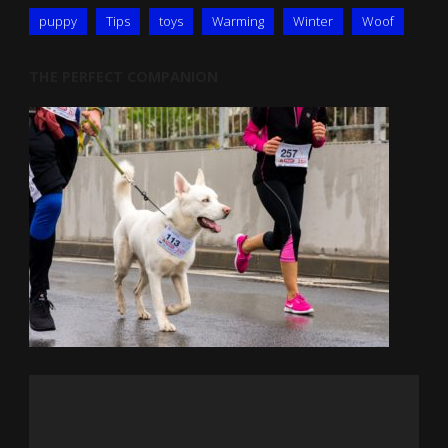
puppy
Tips
toys
Warming
Winter
Woof
THE PERFECT COMPANION
Video
Player