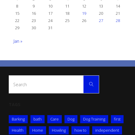
8
9
10
11
12
13
14
15
16
17
18
19
20
21
22
23
24
25
26
27
28
29
30
31
Jan »
Search
Search
for:
TAGS
Barking
bath
Care
Dog
Dog Training
first
Health
Home
Howling
how to
independent