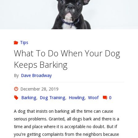
Tips
What To Do When Your Dog
Keeps Barking
By
Dave Broadway
December 28, 2019
Barking
,
Dog Training
,
Howling
,
Woof
0
A dog that insists on barking all the time can cause
serious problems. Granted, all dogs bark and there is a
time and place where it is acceptable no doubt. But if
you’re getting complaints from the neighbors because