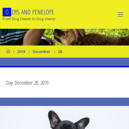
Skip
O
D
Y
S
A
N
D
P
E
N
E
L
O
P
E
to
content
From Dog Owner to Dog Owner
Home
2019
December
28
Day:
December 28, 2019