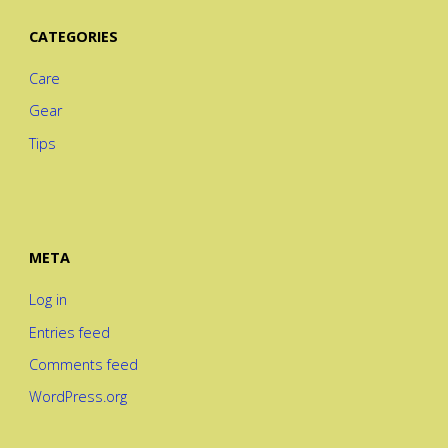
CATEGORIES
Care
Gear
Tips
META
Log in
Entries feed
Comments feed
WordPress.org