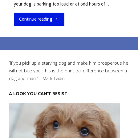
your dog is barking too loud or at odd hours of …
"What
Continue reading
To
Do
When
“If you pick up a starving dog and make him prosperous he
will not bite you. This is the principal difference between a
Your
dog and man.” – Mark Twain
Dog
A LOOK YOU CAN’T RESIST
Keeps
Barking"