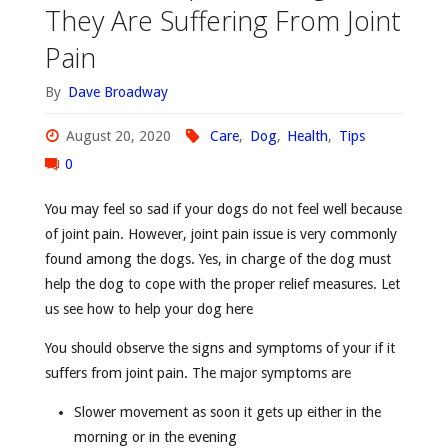
They Are Suffering From Joint
Pain
By
Dave Broadway
August 20, 2020
Care
,
Dog
,
Health
,
Tips
0
You may feel so sad if your dogs do not feel well because
of joint pain. However, joint pain issue is very commonly
found among the dogs. Yes, in charge of the dog must
help the dog to cope with the proper relief measures. Let
us see how to help your dog here
You should observe the signs and symptoms of your if it
suffers from joint pain. The major symptoms are
Slower movement as soon it gets up either in the
morning or in the evening