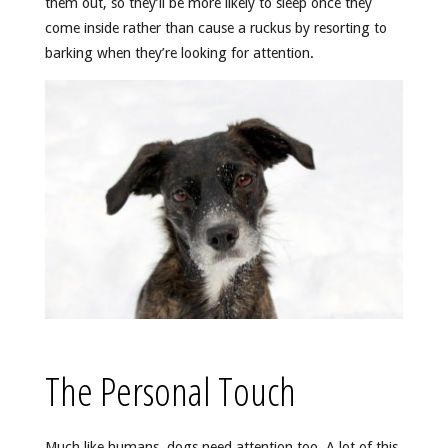
them out, so they’ll be more likely to sleep once they
come inside rather than cause a ruckus by resorting to
barking when they’re looking for attention.
The Personal Touch
Much like humans, dogs need attention too. A lot of this