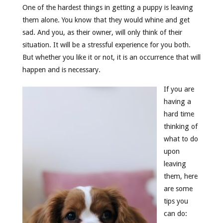
One of the hardest things in getting a puppy is leaving
them alone. You know that they would whine and get
sad. And you, as their owner, will only think of their
situation. It will be a stressful experience for you both.
But whether you like it or not, it is an occurrence that will
happen and is necessary.
If you are
having a
hard time
thinking of
what to do
upon
leaving
them, here
are some
tips you
can do: