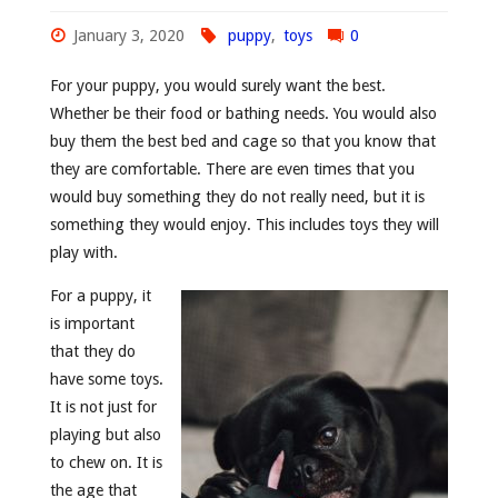
January 3, 2020
puppy
,
toys
0
For your puppy, you would surely want the best.
Whether be their food or bathing needs. You would also
buy them the best bed and cage so that you know that
they are comfortable. There are even times that you
would buy something they do not really need, but it is
something they would enjoy. This includes toys they will
play with.
For a puppy, it
is important
that they do
have some toys.
It is not just for
playing but also
to chew on. It is
the age that