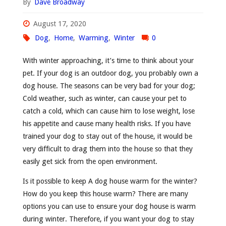
By
Dave Broadway
August 17, 2020
Dog
,
Home
,
Warming
,
Winter
0
With winter approaching, it’s time to think about your
pet. If your dog is an outdoor dog, you probably own a
dog house. The seasons can be very bad for your dog;
Cold weather, such as winter, can cause your pet to
catch a cold, which can cause him to lose weight, lose
his appetite and cause many health risks. If you have
trained your dog to stay out of the house, it would be
very difficult to drag them into the house so that they
easily get sick from the open environment.
Is it possible to keep A dog house warm for the winter?
How do you keep this house warm? There are many
options you can use to ensure your dog house is warm
during winter. Therefore, if you want your dog to stay