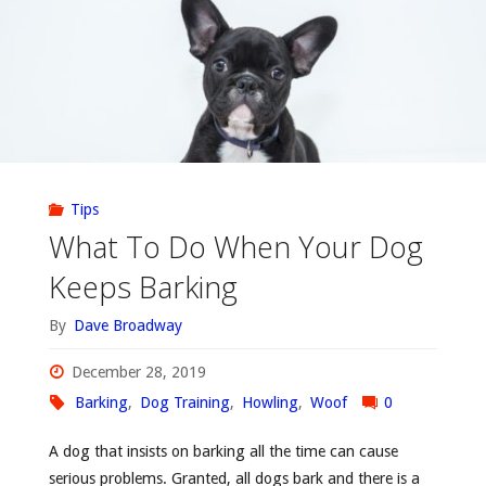
Tips
What To Do When Your Dog
Keeps Barking
By
Dave Broadway
December 28, 2019
Barking
,
Dog Training
,
Howling
,
Woof
0
A dog that insists on barking all the time can cause
serious problems. Granted, all dogs bark and there is a