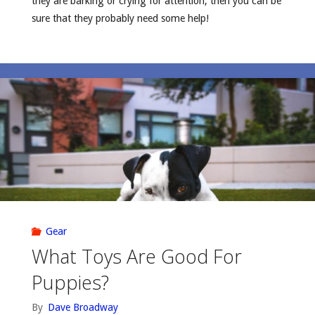
they are barking or crying for attention, then you can be
sure that they probably need some help!
Gear
What Toys Are Good For
Puppies?
By
Dave Broadway