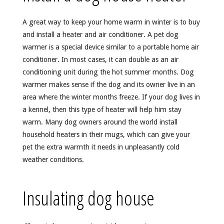
A great way to keep your home warm in winter is to buy
and install a heater and air conditioner. A pet dog
warmer is a special device similar to a portable home air
conditioner. In most cases, it can double as an air
conditioning unit during the hot summer months. Dog
warmer makes sense if the dog and its owner live in an
area where the winter months freeze. If your dog lives in
a kennel, then this type of heater will help him stay
warm. Many dog owners around the world install
household heaters in their mugs, which can give your
pet the extra warmth it needs in unpleasantly cold
weather conditions.
Insulating dog house