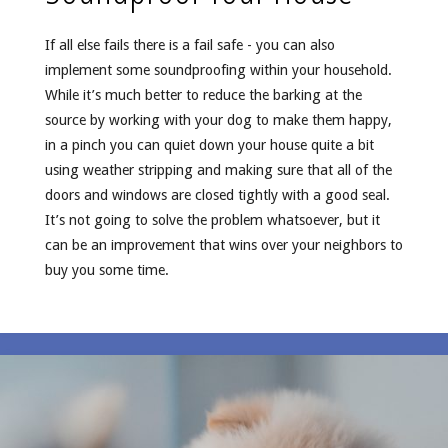
If all else fails there is a fail safe - you can also
implement some soundproofing within your household.
While it’s much better to reduce the barking at the
source by working with your dog to make them happy,
in a pinch you can quiet down your house quite a bit
using weather stripping and making sure that all of the
doors and windows are closed tightly with a good seal.
It’s not going to solve the problem whatsoever, but it
can be an improvement that wins over your neighbors to
buy you some time.