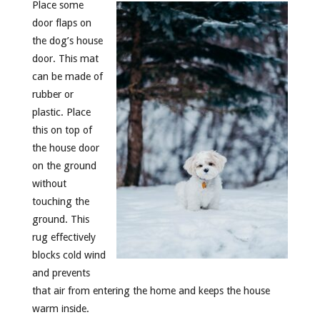
Place some
door flaps on
the dog’s house
door. This mat
can be made of
rubber or
plastic. Place
this on top of
the house door
on the ground
without
touching the
ground. This
rug effectively
blocks cold wind
and prevents
that air from entering the home and keeps the house
warm inside.