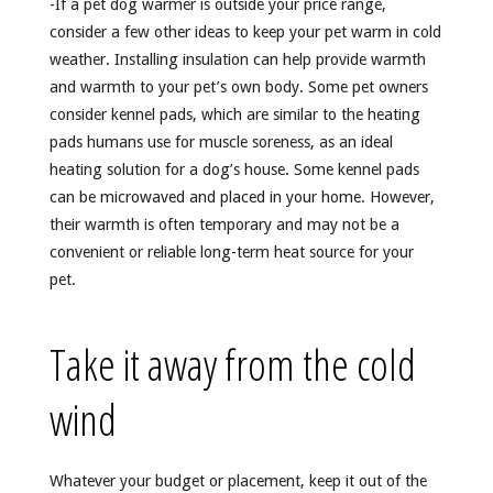
-If a pet dog warmer is outside your price range,
consider a few other ideas to keep your pet warm in cold
weather. Installing insulation can help provide warmth
and warmth to your pet’s own body. Some pet owners
consider kennel pads, which are similar to the heating
pads humans use for muscle soreness, as an ideal
heating solution for a dog’s house. Some kennel pads
can be microwaved and placed in your home. However,
their warmth is often temporary and may not be a
convenient or reliable long-term heat source for your
pet.
Take it away from the cold
wind
Whatever your budget or placement, keep it out of the