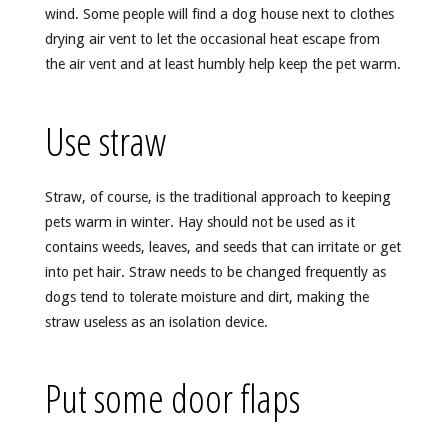
wind. Some people will find a dog house next to clothes
drying air vent to let the occasional heat escape from
the air vent and at least humbly help keep the pet warm.
Use straw
Straw, of course, is the traditional approach to keeping
pets warm in winter. Hay should not be used as it
contains weeds, leaves, and seeds that can irritate or get
into pet hair. Straw needs to be changed frequently as
dogs tend to tolerate moisture and dirt, making the
straw useless as an isolation device.
Put some door flaps