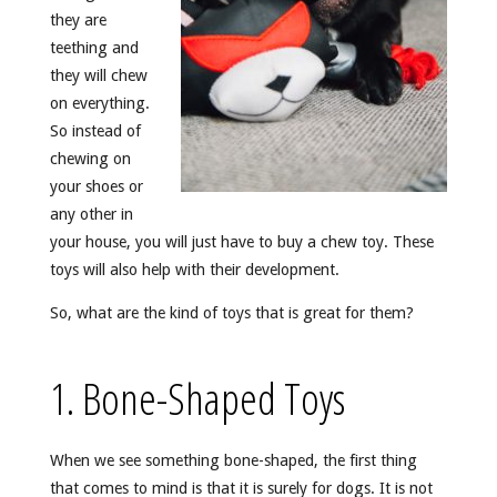
they are
teething and
they will chew
on everything.
So instead of
chewing on
your shoes or
any other in
your house, you will just have to buy a chew toy. These
toys will also help with their development.
So, what are the kind of toys that is great for them?
1. Bone-Shaped Toys
When we see something bone-shaped, the first thing
that comes to mind is that it is surely for dogs. It is not