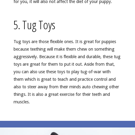
for you, it will also not affect the diet of your puppy.
5. Tug Toys
Tug toys are those flexible ones. It is great for puppies
because teething will make them chew on something
aggressively. Because it is flexible and durable, these tug
toys are great for them to put it out. Aside from that,
you can also use these toys to play tug-of-war with
them which is great to teach and practice control and
also to steer away from their minds auto chewing other
things. It is also a great exercise for their teeth and
muscles.