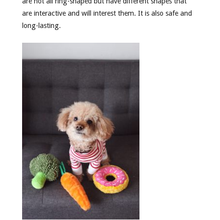
are not all ring-shaped but have different shapes that
are interactive and will interest them. It is also safe and
long-lasting.