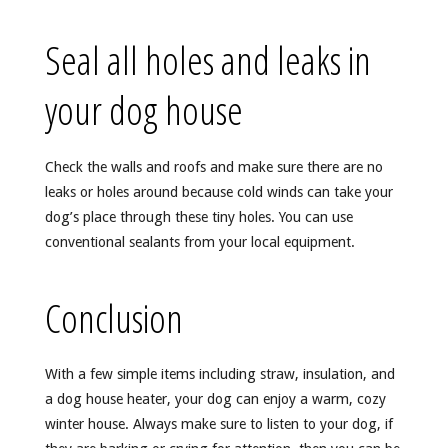
Seal all holes and leaks in
your dog house
Check the walls and roofs and make sure there are no
leaks or holes around because cold winds can take your
dog’s place through these tiny holes. You can use
conventional sealants from your local equipment.
Conclusion
With a few simple items including straw, insulation, and
a dog house heater, your dog can enjoy a warm, cozy
winter house. Always make sure to listen to your dog, if