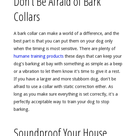
Don’t Be Afraid of Bark
Collars
A bark collar can make a world of a difference, and the
best part is that you can put them on your dog only
when the timing is most sensitive. There are plenty of
humane training products
these days that can keep your
dog’s barking at bay with something as simple as a beep
or a vibration to let them know it’s time to give it a rest.
If you have a larger and more stubborn dog, don’t be
afraid to use a collar with static correction either. As
long as you make sure everything is set correctly, it’s a
perfectly acceptable way to train your dog to stop
barking.
Soundproof Your House