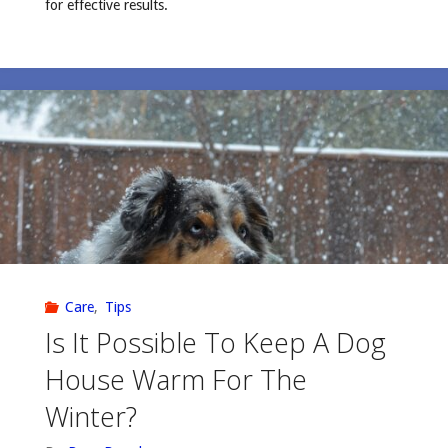
for effective results.
Care
,
Tips
Is It Possible To Keep A Dog
House Warm For The
Winter?