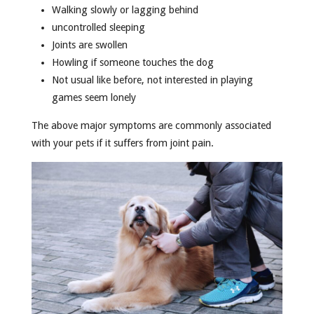
Walking slowly or lagging behind
uncontrolled sleeping
Joints are swollen
Howling if someone touches the dog
Not usual like before, not interested in playing
games seem lonely
The above major symptoms are commonly associated
with your pets if it suffers from joint pain.