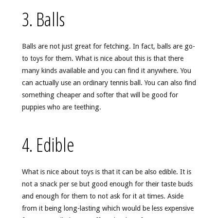
3. Balls
Balls are not just great for fetching. In fact, balls are go-
to toys for them. What is nice about this is that there
many kinds available and you can find it anywhere. You
can actually use an ordinary tennis ball. You can also find
something cheaper and softer that will be good for
puppies who are teething.
4. Edible
What is nice about toys is that it can be also edible. It is
not a snack per se but good enough for their taste buds
and enough for them to not ask for it at times. Aside
from it being long-lasting which would be less expensive