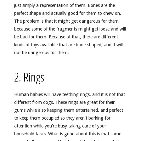
just simply a representation of them. Bones are the
perfect shape and actually good for them to chew on.
The problem is that it might get dangerous for them
because some of the fragments might get loose and will
be bad for them. Because of that, there are different
kinds of toys available that are bone-shaped, and it will
not be dangerous for them.
2. Rings
Human babies will have teething rings, and it is not that
different from dogs. These rings are great for their
gums while also keeping them entertained, and perfect
to keep them occupied so they aren’t barking for
attention while you’re busy taking care of your
household tasks. What is good about this is that some