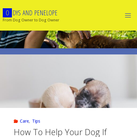
Skip
O
D
Y
S
A
N
D
P
E
N
E
L
O
P
E
to
content
From Dog Owner to Dog Owner
Care
,
Tips
How To Help Your Dog If