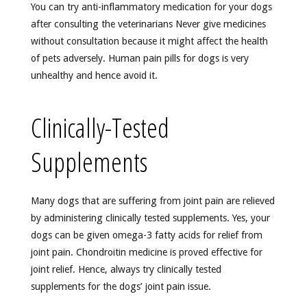
You can try anti-inflammatory medication for your dogs
after consulting the veterinarians Never give medicines
without consultation because it might affect the health
of pets adversely. Human pain pills for dogs is very
unhealthy and hence avoid it.
Clinically-Tested
Supplements
Many dogs that are suffering from joint pain are relieved
by administering clinically tested supplements. Yes, your
dogs can be given omega-3 fatty acids for relief from
joint pain. Chondroitin medicine is proved effective for
joint relief. Hence, always try clinically tested
supplements for the dogs’ joint pain issue.