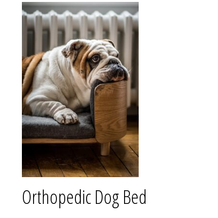
Orthopedic Dog Bed