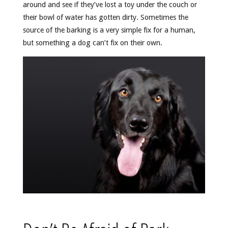
around and see if they’ve lost a toy under the couch or
their bowl of water has gotten dirty. Sometimes the
source of the barking is a very simple fix for a human,
but something a dog can’t fix on their own.