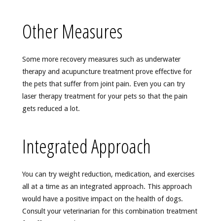
Other Measures
Some more recovery measures such as underwater
therapy and acupuncture treatment prove effective for
the pets that suffer from joint pain. Even you can try
laser therapy treatment for your pets so that the pain
gets reduced a lot.
Integrated Approach
You can try weight reduction, medication, and exercises
all at a time as an integrated approach. This approach
would have a positive impact on the health of dogs.
Consult your veterinarian for this combination treatment