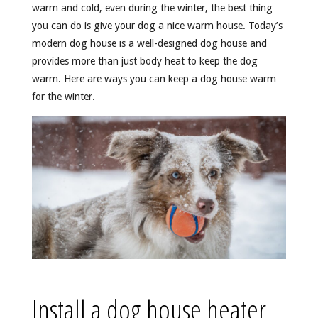
warm and cold, even during the winter, the best thing
you can do is give your dog a nice warm house. Today’s
modern dog house is a well-designed dog house and
provides more than just body heat to keep the dog
warm. Here are ways you can keep a dog house warm
for the winter.
Install a dog house heater