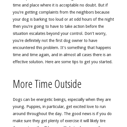
time and place where it is acceptable no doubt. But if
you’re getting complaints from the neighbors because
your dog is barking too loud or at odd hours of the night
then you’re going to have to take action before the
situation escalates beyond your control. Don’t worry,
you’re definitely not the first dog owner to have
encountered this problem. It’s something that happens
time and time again, and in almost all cases there is an
effective solution. Here are some tips to get you started.
More Time Outside
Dogs can be energetic beings, especially when they are
young. Puppies, in particular, get excited love to run
around throughout the day. The good news is if you do
make sure they get plenty of exercise it will likely tire