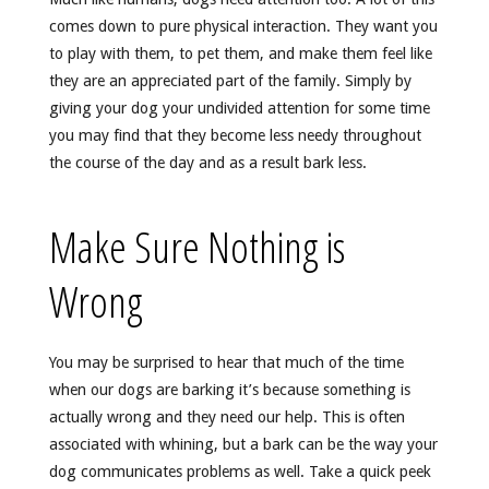
comes down to pure physical interaction. They want you
to play with them, to pet them, and make them feel like
they are an appreciated part of the family. Simply by
giving your dog your undivided attention for some time
you may find that they become less needy throughout
the course of the day and as a result bark less.
Make Sure Nothing is
Wrong
You may be surprised to hear that much of the time
when our dogs are barking it’s because something is
actually wrong and they need our help. This is often
associated with whining, but a bark can be the way your
dog communicates problems as well. Take a quick peek