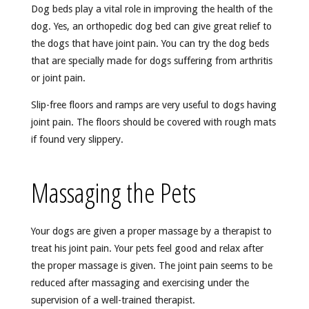
Dog beds play a vital role in improving the health of the
dog. Yes, an orthopedic dog bed can give great relief to
the dogs that have joint pain. You can try the dog beds
that are specially made for dogs suffering from arthritis
or joint pain.
Slip-free floors and ramps are very useful to dogs having
joint pain. The floors should be covered with rough mats
if found very slippery.
Massaging the Pets
Your dogs are given a proper massage by a therapist to
treat his joint pain. Your pets feel good and relax after
the proper massage is given. The joint pain seems to be
reduced after massaging and exercising under the
supervision of a well-trained therapist.