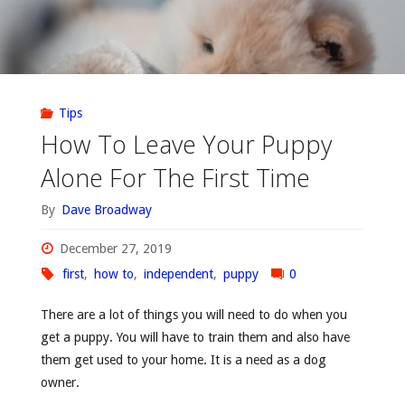
Tips
How To Leave Your Puppy
Alone For The First Time
By
Dave Broadway
December 27, 2019
first
,
how to
,
independent
,
puppy
0
There are a lot of things you will need to do when you
get a puppy. You will have to train them and also have
them get used to your home. It is a need as a dog
owner.