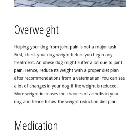
Overweight
Helping your dog from joint pain is not a major task.
First, check your dog weight before you begin any
treatment. An obese dog might suffer a lot due to joint
pain. Hence, reduce its weight with a proper diet plan
after recommendations from a veterinarian. You can see
a lot of changes in your dog if the weight is reduced.
More weight increases the chances of arthritis in your
dog and hence follow the weight reduction diet plan
Medication