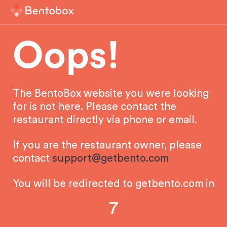
Oops!
The BentoBox website you were looking
for is not here. Please contact the
restaurant directly via phone or email.
If you are the restaurant owner, please
contact
support@getbento.com
You will be redirected to getbento.com in
7