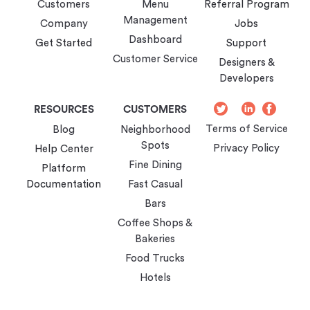
Customers
Menu
Referral Program
Management
Company
Jobs
Dashboard
Get Started
Support
Customer Service
Designers &
Developers
Twitter
Instagram
LinkedIn
Faceb
RESOURCES
CUSTOMERS
Terms of Service
Blog
Neighborhood
Spots
Privacy Policy
Help Center
Fine Dining
Platform
Documentation
Fast Casual
Bars
Coffee Shops &
Bakeries
Food Trucks
Hotels