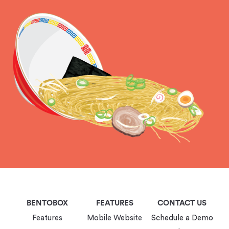
BENTOBOX
FEATURES
CONTACT US
Features
Mobile Website
Schedule a Demo