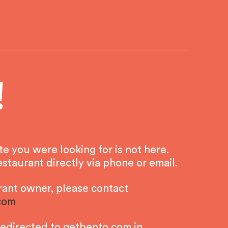
!
 you were looking for is not here.
staurant directly via phone or email.
urant owner, please contact
com
redirected to getbento.com in