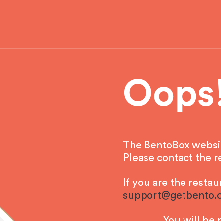
Oops
The BentoBox website
Please contact the re
If you are the resta
support@getbento.
You will be 